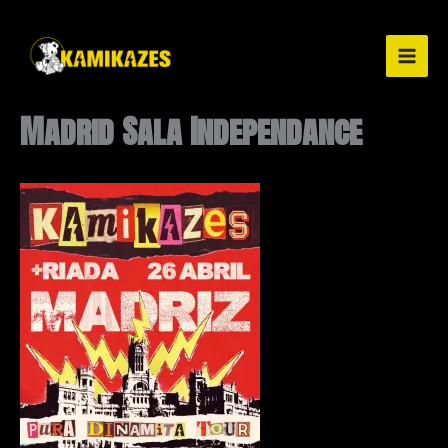
Ir
al
contenido
Madrid Sala Independance