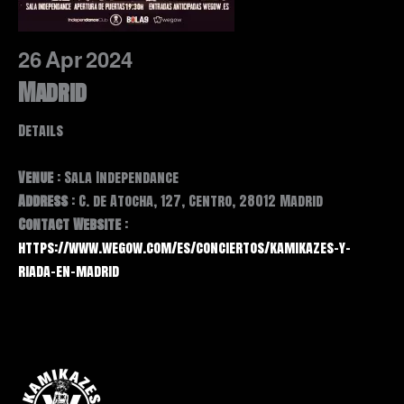
26
Apr
2024
Madrid
Details
Venue
: Sala Independance
Address
: C. de Atocha, 127, Centro, 28012 Madrid
Contact Website
:
https://www.wegow.com/es/conciertos/kamikazes-y-
riada-en-madrid