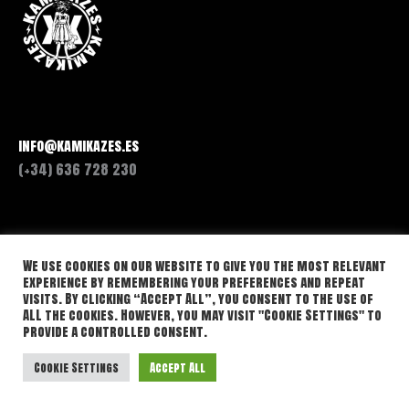
info@kamikazes.es
(+34) 636 728 230
We use cookies on our website to give you the most relevant
experience by remembering your preferences and repeat
visits. By clicking “Accept All”, you consent to the use of
ALL the cookies. However, you may visit "Cookie Settings" to
provide a controlled consent.
Cookie Settings
Accept All