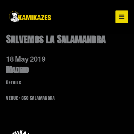
Ir
al
contenido
Salvemos la Salamandra
18
May
2019
Madrid
Details
Venue
: CSO Salamandra